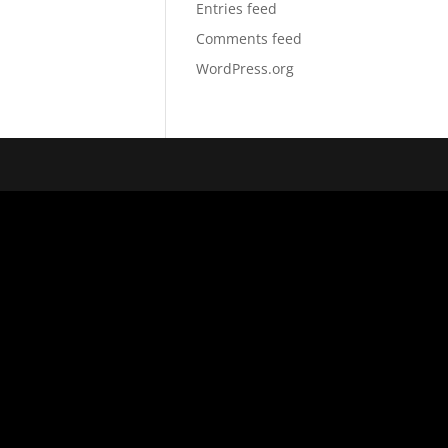
Entries feed
Comments feed
WordPress.org