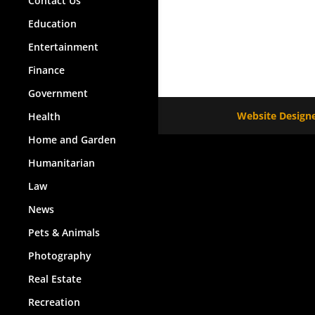
Contact Us
Education
Entertainment
Finance
Government
Website Designe
Health
Home and Garden
Humanitarian
Law
News
Pets & Animals
Photography
Real Estate
Recreation