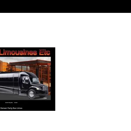
 Limousine Etc – Denver Party B