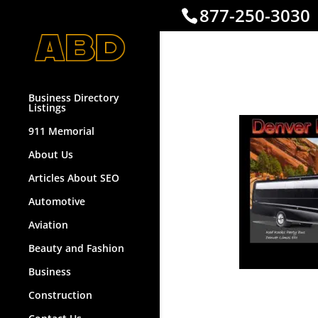
877-250-3030
Denverl
Business Directory
Listings
911 Memorial
About Us
Articles About SEO
Automotive
Aviation
Beauty and Fashion
Business
Construction