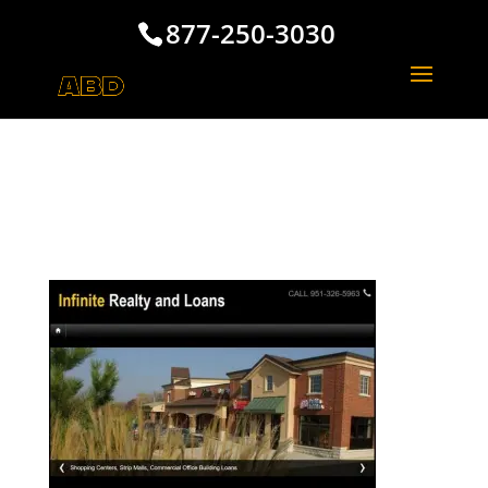
877-250-3030
Los Angeles Realty and
Loans