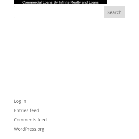
Recent Comments
Archives
Categories
No categories
Meta
Log in
Entries feed
Comments feed
WordPress.org