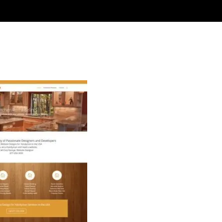
an Websites USA