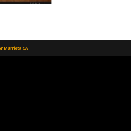
r Murrieta CA