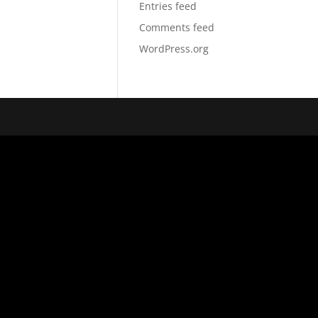
Entries feed
Comments feed
WordPress.org