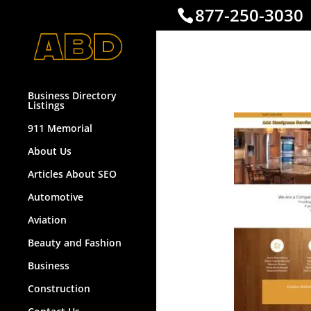
877-250-3030
Handym
Business Directory
Listings
911 Memorial
About Us
Articles About SEO
Automotive
Aviation
Beauty and Fashion
Business
Construction