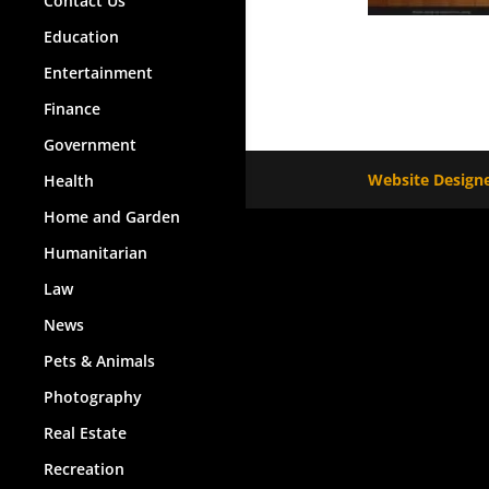
Contact Us
Education
Entertainment
Finance
Government
Website Designe
Health
Home and Garden
Humanitarian
Law
News
Pets & Animals
Photography
Real Estate
Recreation