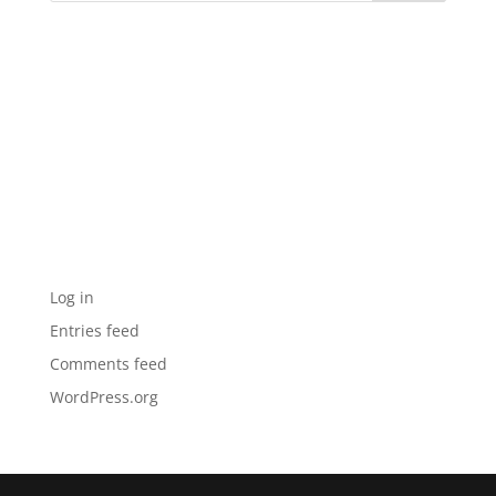
Recent Comments
Archives
Categories
No categories
Meta
Log in
Entries feed
Comments feed
WordPress.org