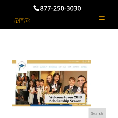
877-250-3030
Carson Scholars Fund