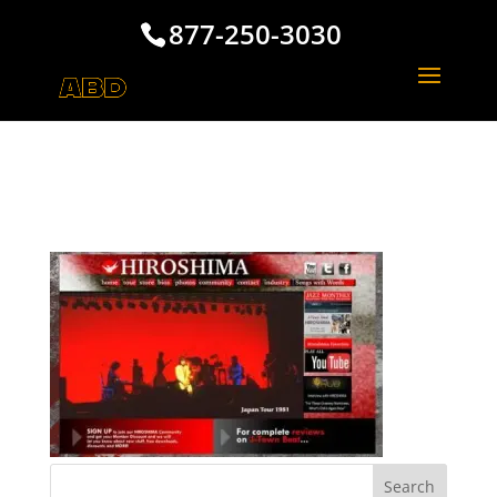
877-250-3030
Hiroshima Music