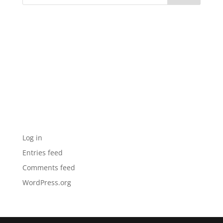
Recent Comments
Archives
Categories
No categories
Meta
Log in
Entries feed
Comments feed
WordPress.org