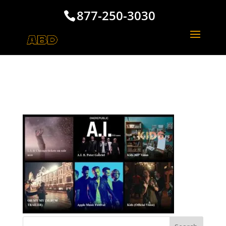
877-250-3030
One Republic