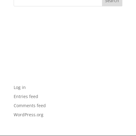
Recent Comments
Archives
Categories
No categories
Meta
Log in
Entries feed
Comments feed
WordPress.org