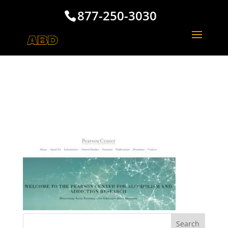
877-250-3030
The Pearson Center La
Jolla California