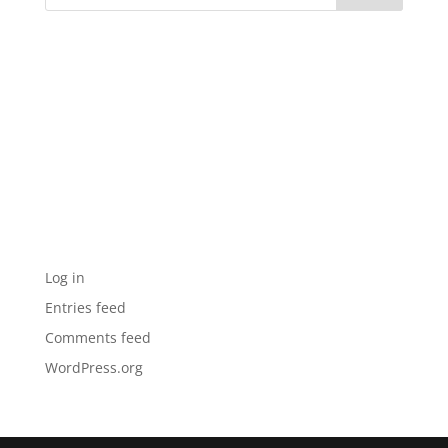
Recent Comments
Archives
Categories
No categories
Meta
Log in
Entries feed
Comments feed
WordPress.org